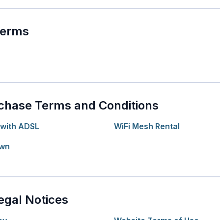
Terms
chase Terms and Conditions
with ADSL
WiFi Mesh Rental
Own
egal Notices