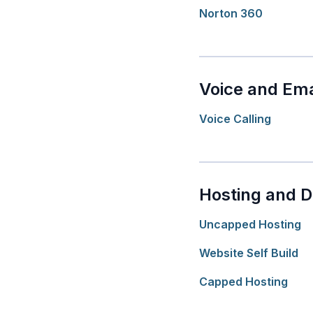
Norton 360
Voice and Ema
Voice Calling
Hosting and 
Uncapped Hosting
Website Self Build
Capped Hosting