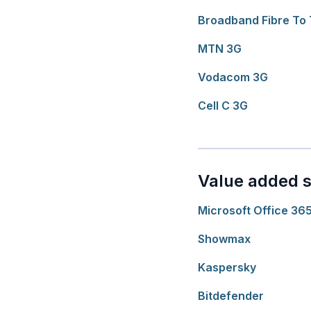
Broadband Fibre To
MTN 3G
Vodacom 3G
Cell C 3G
Value added s
Microsoft Office 36
Showmax
Kaspersky
Bitdefender