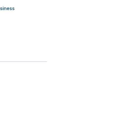
siness