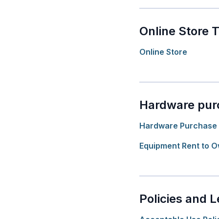
Online Store 
Online Store
Hardware pur
Hardware Purchase 
Equipment Rent to 
Policies and L