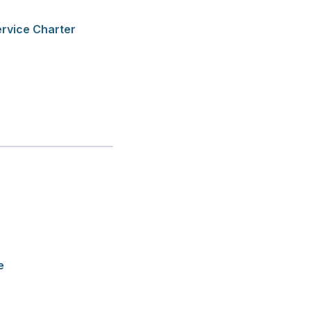
ervice Charter
e