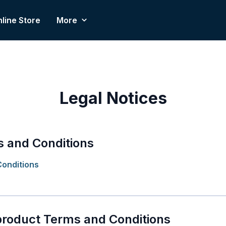
line Store
More
Legal Notices
 and Conditions
onditions
product Terms and Conditions