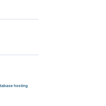
tabase hosting