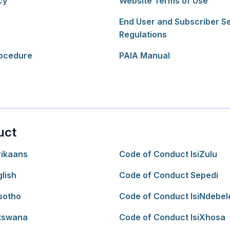
cy
Website Terms of Use
End User and Subscriber S
Regulations
ocedure
PAIA Manual
uct
rikaans
Code of Conduct IsiZulu
lish
Code of Conduct Sepedi
sotho
Code of Conduct IsiNdebel
tswana
Code of Conduct IsiXhosa