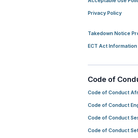
Acceptable Use Poli
Privacy Policy
Takedown Notice Pr
ECT Act Information
Code of Cond
Code of Conduct Af
Code of Conduct Eng
Code of Conduct Se
Code of Conduct Se