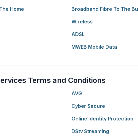
 The Home
Broadband Fibre To The Bu
Wireless
ADSL
MWEB Mobile Data
ervices Terms and Conditions
5
AVG
Cyber Secure
Online Identity Protection
DStv Streaming