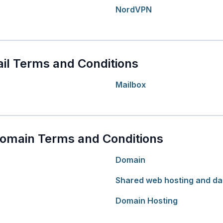
NordVPN
il Terms and Conditions
Mailbox
Domain Terms and Conditions
Domain
Shared web hosting and da
Domain Hosting