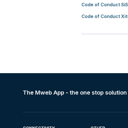
Code of Conduct SiS
Code of Conduct Xi
The Mweb App - the one stop solution