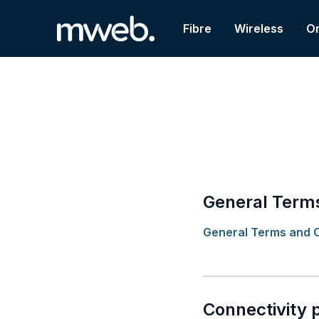
Fibre
Wireless
On
General Terms
General Terms and C
Connectivity 