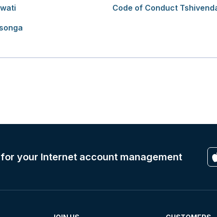
wati
Code of Conduct Tshivend
tsonga
 for your Internet account management