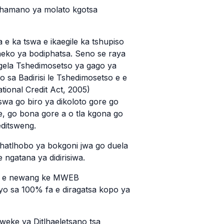
tlhamano ya molato kgotsa
 e ka tswa e ikaegile ka tshupiso
heko ya bodiphatsa. Seno se raya
ela Tshedimosetso ya gago ya
sa Badirisi le Tshedimosetso e e
tional Credit Act, 2005)
wa go biro ya dikoloto gore go
te, go bona gore a o tla kgona go
editsweng.
lhatlhobo ya bokgoni jwa go duela
e ngatana ya didirisiwa.
 e e newang ke MWEB
nyo sa 100% fa e diragatsa kopo ya
weke ya Ditlhaeletsano tsa