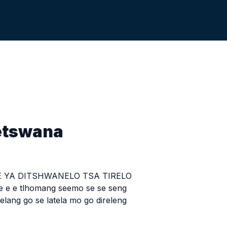
etswana
 YA DITSHWANELO TSA TIRELO
e e e tlhomang seemo se se seng
lang go se latela mo go direleng