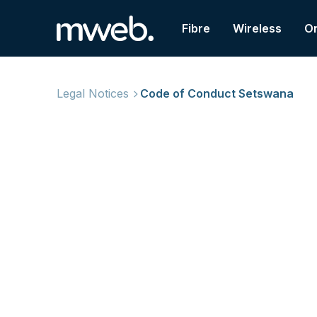
Fibre
Wireless
On
Legal Notices
Code of Conduct Setswana