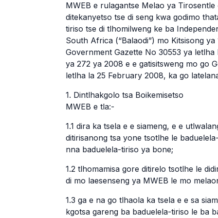
MWEB e rulagantse Melao ya Tirosentle 
ditekanyetso tse di seng kwa godimo that
tiriso tse di tlhomilweng ke ba Independ
South Africa (“Balaodi”) mo Kitsisong ya
Government Gazette No 30553 ya letlha 
ya 272 ya 2008 e e gatisitsweng mo go
letlha la 25 February 2008, ka go latelan
1. Dintlhakgolo tsa Boikemisetso
MWEB e tla:-
1.1 dira ka tsela e e siameng, e e utlwa
ditirisanong tsa yone tsotlhe le baduelela
nna baduelela-tiriso ya bone;
1.2 tlhomamisa gore ditirelo tsotlhe le did
di mo laesenseng ya MWEB le mo melaon
1.3 ga e na go tlhaola ka tsela e e sa sia
kgotsa gareng ba baduelela-tiriso le ba 