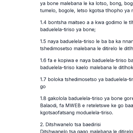
ya bone malebana le ka lotso, bong, bo
tumelo, bogole, letso kgotsa tlhopho ya
1.4 bontsha maitseo a a kwa godimo le tl
baduelela-tiriso ya bone;
1.5 naya baduelela-tiriso le ba ba ka nna
tshedimosetso malebana le ditirelo le ditl
1.6 fa e kopiwa e naya baduelela-tiriso 
baduelela-tiriso kaelo malebana le ditlhok
1.7 boloka tshedimosetso ya baduelela-t
go
1.8 gakolola baduelela-tiriso ya bone g
Balaodi, fa MWEB e reteletswe ke go ba
kgotsaofatsang moduelela-tiriso.
2. Ditshwanelo tsa baedirisi
Ditshwanelo tsa gago malebana le ditirel