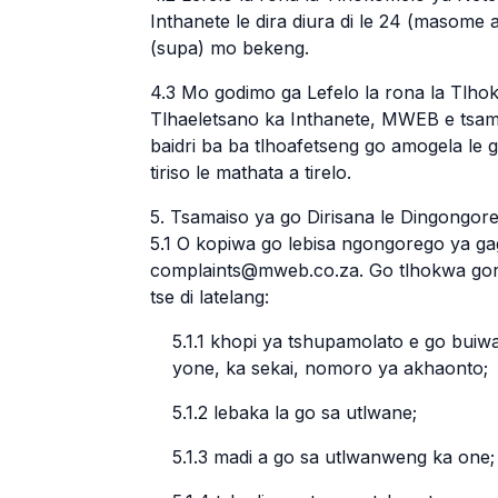
Inthanete le dira diura di le 24 (masome 
(supa) mo bekeng.
4.3 Mo godimo ga Lefelo la rona la Tlh
Tlhaeletsano ka Inthanete, MWEB e tsamaisa
baidri ba ba tlhoafetseng go amogela le 
tiriso le mathata a tirelo.
5. Tsamaiso ya go Dirisana le Dingongo
5.1 O kopiwa go lebisa ngongorego ya g
complaints@mweb.co.za. Go tlhokwa gor
tse di latelang:
5.1.1 khopi ya tshupamolato e go buiw
yone, ka sekai, nomoro ya akhaonto;
5.1.2 lebaka la go sa utlwane;
5.1.3 madi a go sa utlwanweng ka one; 