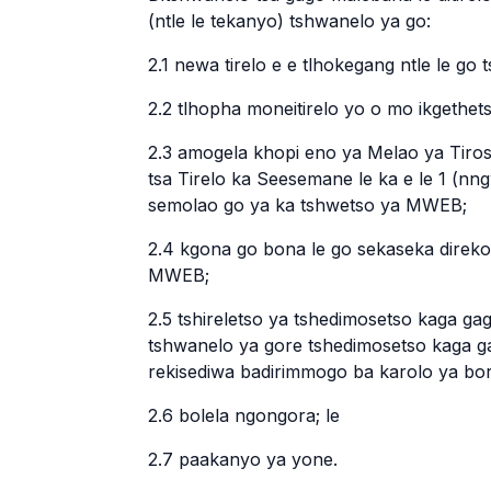
(ntle le tekanyo) tshwanelo ya go:
2.1 newa tirelo e e tlhokegang ntle le go
2.2 tlhopha moneitirelo yo o mo ikgethet
2.3 amogela khopi eno ya Melao ya Tiro
tsa Tirelo ka Seesemane le ka e le 1 (nn
semolao go ya ka tshwetso ya MWEB;
2.4 kgona go bona le go sekaseka direko
MWEB;
2.5 tshireletso ya tshedimosetso kaga g
tshwanelo ya gore tshedimosetso kaga 
rekisediwa badirimmogo ba karolo ya borar
2.6 bolela ngongora; le
2.7 paakanyo ya yone.