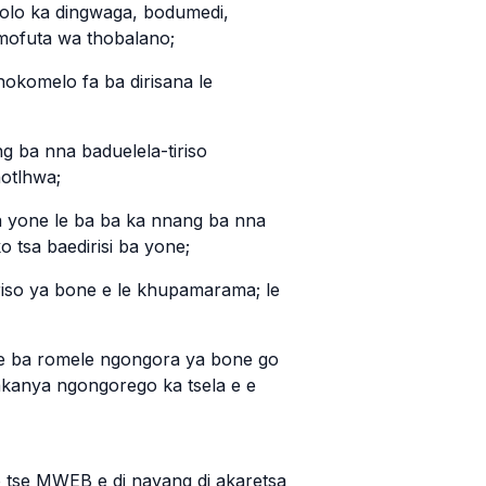
golo ka dingwaga, bodumedi,
 mofuta wa thobalano;
hokomelo fa ba dirisana le
ng ba nna baduelela-tiriso
hotlhwa;
ba yone le ba ba ka nnang ba nna
o tsa baedirisi ba yone;
iriso ya bone e le khupamarama; le
ore ba romele ngongora ya bone go
akanya ngongorego ka tsela e e
o tse MWEB e di nayang di akaretsa