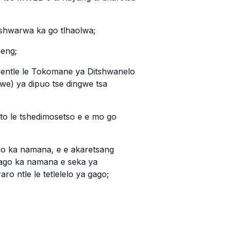
 tshwarwa ka go tlhaolwa;
seng;
sentle le Tokomane ya Ditshwanelo
gwe) ya dipuo tse dingwe tsa
to le tshedimosetso e e mo go
ago ka namana, e e akaretsang
gago ka namana e seka ya
o ntle le tetlelelo ya gago;