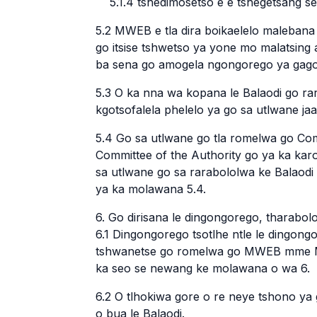
5.1.4 tshedimosetso e e tshegetsang se
5.2 MWEB e tla dira boikaelelo malebana
go itsise tshwetso ya yone mo malatsing 
ba sena go amogela ngongorego ya gago
5.3 O ka nna wa kopana le Balaodi go rar
kgotsofalela phelelo ya go sa utlwane j
5.4 Go sa utlwane go tla romelwa go Co
Committee of the Authority go ya ka kar
sa utlwane go sa rarabololwa ke Balaodi
ya ka molawana 5.4.
6. Go dirisana le dingongorego, tharabol
6.1 Dingongorego tsotlhe ntle le dingong
tshwanetse go romelwa go MWEB mme MW
ka seo se newang ke molawana o wa 6.
6.2 O tlhokiwa gore o re neye tshono y
o bua le Balaodi.