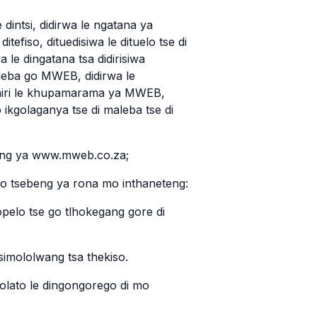
 dintsi, didirwa le ngatana ya
ditefiso, dituedisiwa le dituelo tse di
 le dingatana tsa didirisiwa
eba go MWEB, didirwa le
ephiri le khupamarama ya MWEB,
 ikgolaganya tse di maleba tse di
teng ya www.mweb.co.za;
 mo tsebeng ya rona mo inthaneteng:
opelo tse go tlhokegang gore di
 simololwang tsa thekiso.
molato le dingongorego di mo