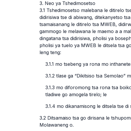
3. Neo ya Tshedimosetso
3.1 Tshedimosetso malebana le ditirelo tse
didirisiwa tse di abiwang, ditekanyetso tsa 
tsamaisanang le ditirelo tsa MWEB, didirwa
gammogo le melawana le maemo a a mal
dingatana tsa didirisiwa, pholisi ya bos
pholisi ya tuelo ya MWEB le ditsela tsa go
leng teng:
3.1.1 mo tsebeng ya rona mo inthane
3.1.2 tlase ga “Dikitsiso tsa Semolao”
3.1.3 mo diforomong tsa rona tsa boik
tladiwe go amogela tirelo; le
3.1.4 mo dikanamisong le ditsela tse di
3.2 Ditsamaiso tsa go dirisana le tshupo
Molawaneng o.