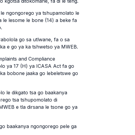
o kgotsa ditokomane, fa di le teng.
 le ngongorego ya tshupamolato le
a le lesome le bone (14) a beke fa
.
abolola go sa utlwane, fa o sa
aaka e go ya ka tshwetso ya MWEB.
mplaints and Compliance
olo ya 17 (H) ya ICASA Act fa go
 ka bobone jaaka go lebeletswe go
olo le dikgato tsa go baakanya
orego tsa tshupomolato di
EB e tla dirsana le tsone go ya
a go baakanya ngongorego pele ga