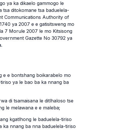
go ya ka dikaelo gammogo le
a tsa ditokomane tsa baduelela-
ent Communications Authority of
 1740 ya 2007 e e gatisitsweng mo
la 7 Morule 2007 le mo Kitsisong
 Government Gazette No 30792 ya
a.
lang e e bontshang boikarabelo mo
-tiriso ya le bao ba ka nnang ba
irwa di tsamaisana le ditlhaloso tse
g le melawana e e maleba;
mang kgatlhong le baduelela-tiriso
ba ka nnang ba nna baduelela-tiriso