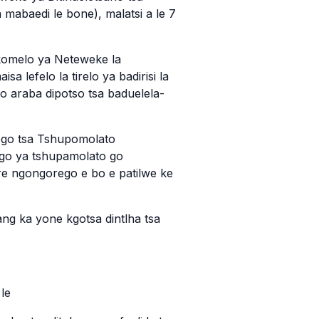
a mabaedi le bone), malatsi a le 7
okomelo ya Neteweke la
 lefelo la tirelo ya badirisi la
go araba dipotso tsa baduelela-
rego tsa Tshupomolato
ago ya tshupamolato go
e ngongorego e bo e patilwe ke
ang ka yone kgotsa dintlha tsa
le