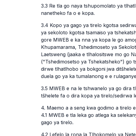
3.3 Re tla go naya tshupomolato ya tlha
nanetheko fa o e kopa.
3.4 Kopo ya gago ya tirelo kgotsa sedirwa
ya sekoloto kgotsa tsamaiso ya tshekats
gore MWEB e ka nna ya kopa le go amog
Khupamarama, Tshedimoseto ya Sekoloto 
Laetsweng (jaaka e tlhalositswe mo go Na
("Tshedimosetso ya Tshekatsheko") go ts
dirwe tlhatlhobo ya bokgoni jwa ditšhele
duela go ya ka tumalanong e e rulagany
3.5 MWEB e na le tshwanelo ya go dira t
tšhelete fa o dira kopa ya tirelo/sedirwa l
4. Maemo a a seng kwa godimo a tirelo
4.1 MWEB e tla leka go atlega ka seleka
gago ya tirelo.
4.2 Lefelo la rona la Tlhokomelo ya Nete