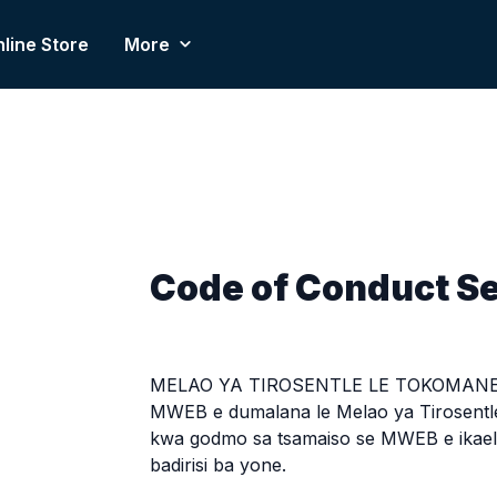
line Store
More
Code of Conduct S
MELAO YA TIROSENTLE LE TOKOMANE
MWEB e dumalana le Melao ya Tirosentl
kwa godmo sa tsamaiso se MWEB e ikaele
badirisi ba yone.