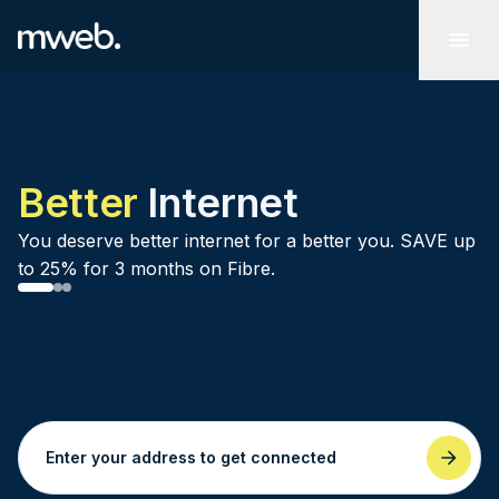
Better
Internet
You deserve better internet for a better you. SAVE up
to 25% for 3 months on Fibre.