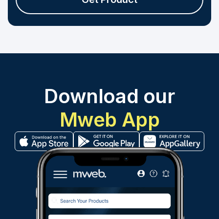
Download our
Mweb App