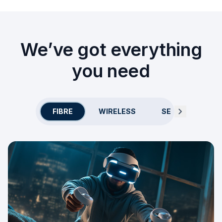
We’ve got everything
you need
FIBRE
WIRELESS
SECURITY