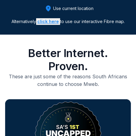
Use current location
Alternatively
click here
to use our
interactive Fibre map.
Better Internet.
Proven.
These are just some of the reasons South Africans
continue to choose Mweb.