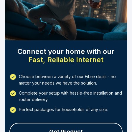
Connect your home with our
Fast, Reliable Internet
Choose between a variety of our Fibre deals - no
matter your needs we have the solution.
Complete your setup with hassle-free installation and
router delivery.
Perfect packages for households of any size.
Get Product