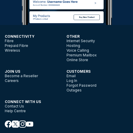
CONNECTIVITY
OTHER
Fibre
Internet Security
Prepaid Fibre
Hosting
Wireless
Voice Calling
Premium Mailbox
Online Store
JOIN US
CUSTOMERS
Become a Reseller
Email
Careers
Log In
Forgot Password
Outages
CONNECT WITH US
Contact Us
Help Centre