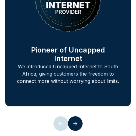
Pioneer of Uncapped
Internet
We introduced Uncapped Internet to South
Africa, giving customers the freedom to
connect more without worrying about limits.